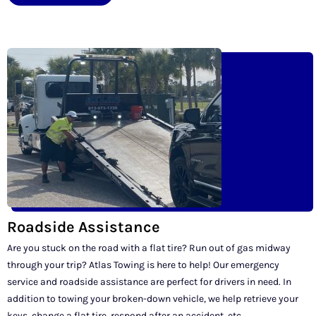
Roadside Assistance
Are you stuck on the road with a flat tire? Run out of gas midway
through your trip? Atlas Towing is here to help! Our emergency
service and roadside assistance are perfect for drivers in need. In
addition to towing your broken-down vehicle, we help retrieve your
keys, change a flat tire, respond after an accident, etc.