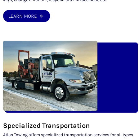
LEARN MORE
Specialized Transportation
Atlas Towing offers specialized transportation services for all types