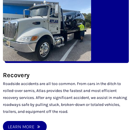
Recovery
Roadside accidents are all too common. From cars in the ditch to
rolled-over semis, Atlas provides the fastest and most efficient
recovery services. After any significant accident, we assist in making
roadways safe by pulling stuck, broken-down or totaled vehicles,
trailers, and equipment off the road.
LEARN MORE