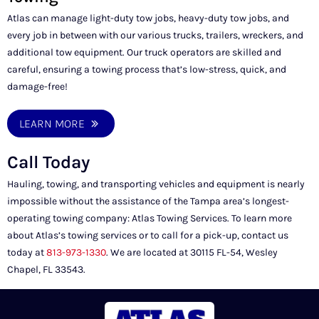
Atlas can manage light-duty tow jobs, heavy-duty tow jobs, and
every job in between with our various trucks, trailers, wreckers, and
additional tow equipment. Our truck operators are skilled and
careful, ensuring a towing process that’s low-stress, quick, and
damage-free!
LEARN MORE
Call Today
Hauling, towing, and transporting vehicles and equipment is nearly
impossible without the assistance of the Tampa area’s longest-
operating towing company: Atlas Towing Services. To learn more
about Atlas’s towing services or to call for a pick-up, contact us
today at
813-973-1330
. We are located at 30115 FL-54, Wesley
Chapel, FL 33543.