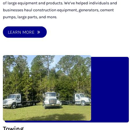
of large equipment and products. We’ve helped individuals and
businesses haul construction equipment, generators, cement
pumps, large parts, and more.
LEARN MORE
Towing