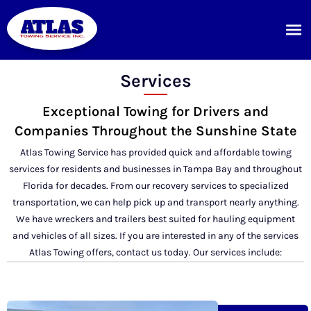
Services
Exceptional Towing for Drivers and
Companies Throughout the Sunshine State
Atlas Towing Service has provided quick and affordable towing
services for residents and businesses in Tampa Bay and throughout
Florida for decades. From our recovery services to specialized
transportation, we can help pick up and transport nearly anything.
We have wreckers and trailers best suited for hauling equipment
and vehicles of all sizes. If you are interested in any of the services
Atlas Towing offers, contact us today. Our services include: