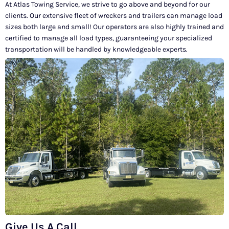
At Atlas Towing Service, we strive to go above and beyond for our
clients. Our extensive fleet of wreckers and trailers can manage load
sizes both large and small! Our operators are also highly trained and
certified to manage all load types, guaranteeing your specialized
transportation will be handled by knowledgeable experts.
Give Us A Call