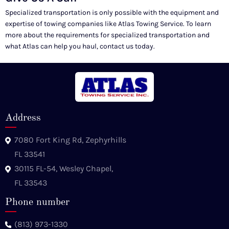
Specialized transportation is only possible with the equipment and
expertise of towing companies like Atlas Towing Service. To learn
more about the requirements for specialized transportation and
what Atlas can help you haul, contact us today.
Address
7080 Fort King Rd, Zephyrhills
FL 33541
30115 FL-54, Wesley Chapel,
FL 33543
Phone number
(813) 973-1330