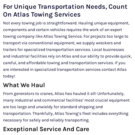
For Unique Transportation Needs, Count
On Atlas Towing Services
Not every towing job is straightforward. Hauling unique equipment,
components and certain vehicles requires the work of an expert
towing company like Atlas Towing Service. For projects too large to
transport via conventional equipment, we supply wreckers and
trailers for specialized transportation services. Local businesses
and industrial facilities rely on Atlas and our ability to provide quick,
careful, and affordable towing and transportation services. If you
are interested in specialized transportation services contact Atlas
today!
What We Haul
From generators to cranes, Atlas has hauled it all! Unfortunately,
many industrial and commercial facilities’ most crucial equipment
are too large and unwieldy for standard shipping and
transportation. Thankfully, Atlas Towing’s fleet includes everything
necessary for safely and reliably transporting.
Exceptional Service And Care