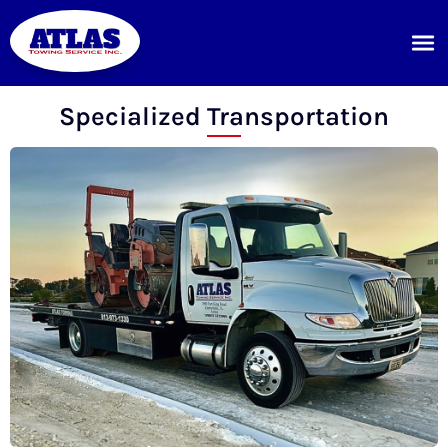
Specialized Transportation