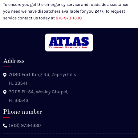
To ensure you get the emergency service and roadside assistance
you need we have dispatchers available for you 24/7. To request
service contact us today at
813-973-1330
.
Address
7080 Fort King Rd, Zephyrhills
FL 33541
30115 FL-54, Wesley Chapel,
FL 33543
Phone number
(813) 973-1330