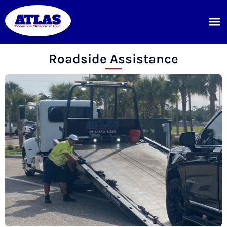
Roadside Assistance