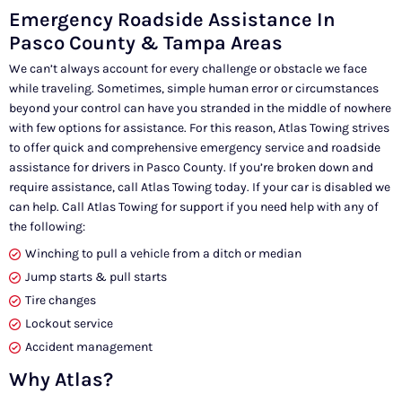
Emergency Roadside Assistance In
Pasco County & Tampa Areas
We can’t always account for every challenge or obstacle we face
while traveling. Sometimes, simple human error or circumstances
beyond your control can have you stranded in the middle of nowhere
with few options for assistance. For this reason, Atlas Towing strives
to offer quick and comprehensive emergency service and roadside
assistance for drivers in Pasco County. If you’re broken down and
require assistance, call Atlas Towing today. If your car is disabled we
can help. Call Atlas Towing for support if you need help with any of
the following:
Winching to pull a vehicle from a ditch or median
Jump starts & pull starts
Tire changes
Lockout service
Accident management
Why Atlas?