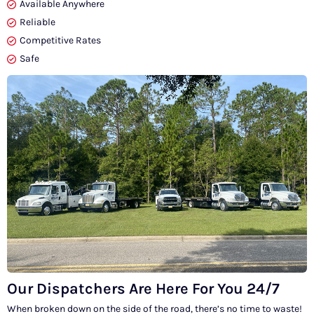
Available Anywhere
Reliable
Competitive Rates
Safe
Our Dispatchers Are Here For You 24/7
When broken down on the side of the road, there’s no time to waste!