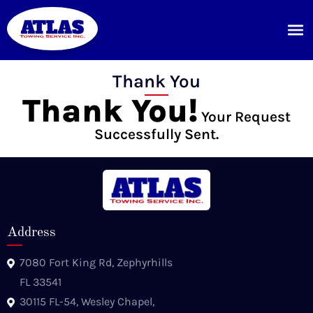
Thank You
Thank You!
Your Request
Successfully Sent.
Address
7080 Fort King Rd, Zephyrhills
FL 33541
30115 FL-54, Wesley Chapel,