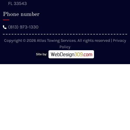
FL 33543
Phone number
(813) 973-1330
Copyright © 2026 Atlas Towing Services. All rights reserved |
Privacy
Policy